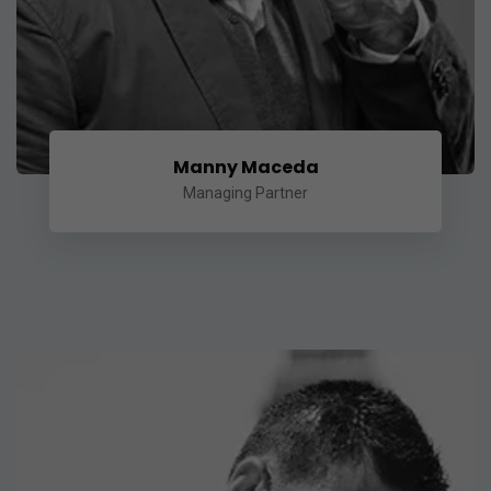
Manny Maceda
Managing Partner