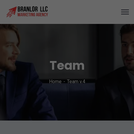
Team
Home
Team v.4