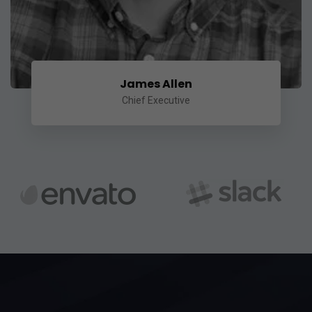
James Allen
Chief Executive