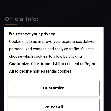
Official Info:
We respect your privacy
212 N. 2nd St. STE 100 Richmond, KY 40475
US
Cookies help us improve your experience, deliver
+1 (803) 632-0433
personalized content, and analyze traffic. You can
choose which cookies to allow by clicking
Open Hours:
Customize
. Click
Accept All
to consent or
Reject
Mon – Sat: 8 am – 5 pm
All
to decline non-essential cookies.
Sunday: CLOSED
Customize
Company
Reject All