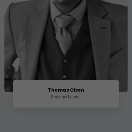
Thomas Olsen
Regional Leader