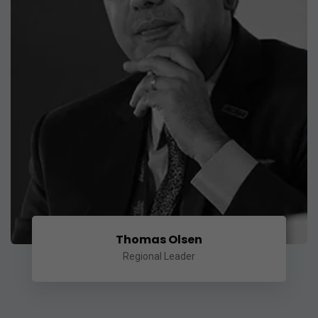
Thomas Olsen
Regional Leader