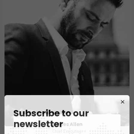
Subscribe to our
newsletter
James Allen
Chief Executive