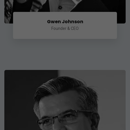
Gwen Johnson
Founder & CEO