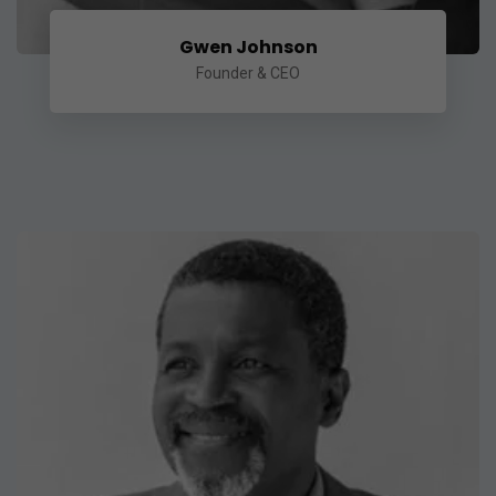
Gwen Johnson
Founder & CEO