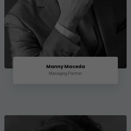
Manny Maceda
Managing Partner