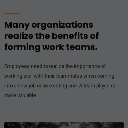
Many organizations
realize the benefits of
forming work teams.
Employees need to realize the importance of
working well with their teammates when coming
into a new job or an existing one. A team player is
more valuable.