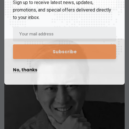
Sign up to receive latest news, updates,
promotions, and special offers delivered directly
to your inbox.
No, thanks