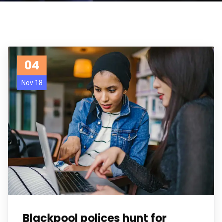
04
Nov 18
Blackpool polices hunt for