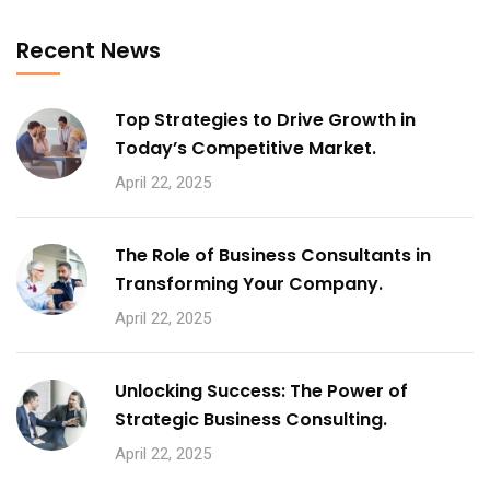
No, thanks
Recent News
Top Strategies to Drive Growth in
Today’s Competitive Market.
April 22, 2025
The Role of Business Consultants in
Transforming Your Company.
April 22, 2025
Unlocking Success: The Power of
Strategic Business Consulting.
April 22, 2025