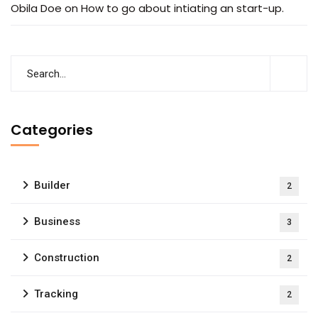
Obila Doe
on
How to go about intiating an start-up.
Subscribe to our
newsletter
Categories
Sign up to receive latest news, updates,
promotions, and special offers delivered directly
Builder
2
to your inbox.
Business
3
Construction
2
Tracking
2