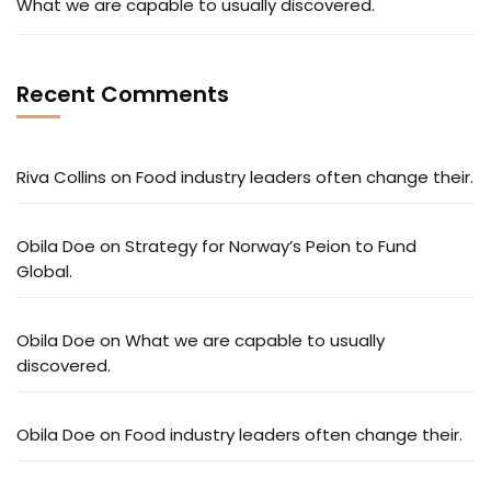
What we are capable to usually discovered.
Recent Comments
Riva Collins
on
Food industry leaders often change their.
Obila Doe
on
Strategy for Norway’s Peion to Fund
Global.
Obila Doe
on
What we are capable to usually
discovered.
Obila Doe
on
Food industry leaders often change their.