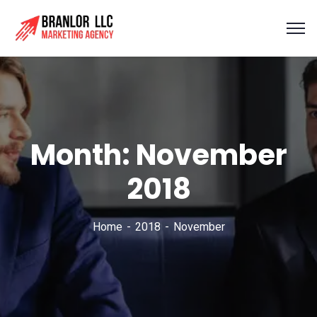
Month:
November
2018
Home
2018
November