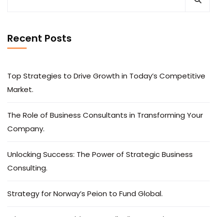
Recent Posts
Top Strategies to Drive Growth in Today’s Competitive
Market.
The Role of Business Consultants in Transforming Your
Company.
Unlocking Success: The Power of Strategic Business
Consulting.
Strategy for Norway’s Peion to Fund Global.