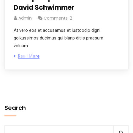
David Schwimmer
Admin
Comments: 2
At vero eos et accusamus et iustoodio digni
goikussimos ducimus qui blanp ditiis praesum
voluum.
Read More
Search