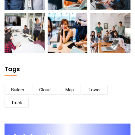
Tags
Builder
Cloud
Map
Tower
Truck