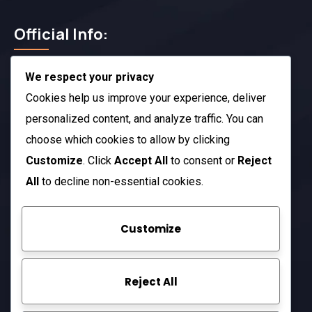
Official Info:
We respect your privacy
212 N. 2nd St. STE 100 Richmond, KY 40475
US
Cookies help us improve your experience, deliver
+1 (803) 632-0433
personalized content, and analyze traffic. You can
choose which cookies to allow by clicking
Open Hours:
Customize
. Click
Accept All
to consent or
Reject
Mon – Sat: 8 am – 5 pm
All
to decline non-essential cookies.
Sunday: CLOSED
Customize
Company
Reject All
About Us