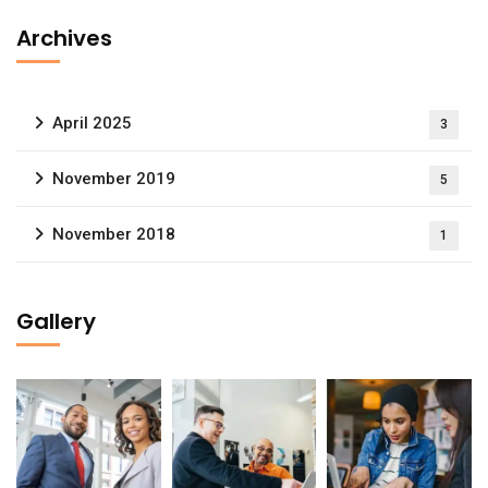
Archives
April 2025
3
November 2019
5
November 2018
1
Gallery