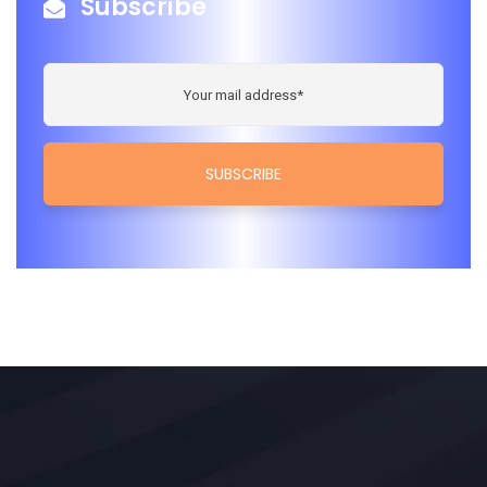
Subscribe