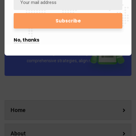
No, thanks
Business Planning
Our Business Planning services help organizations develop
comprehensive strategies, align resources..
Home
About