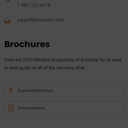
1-982-125-6378
support@consultio.com
Brochures
View our 2020 Medical prospectus of brochure for an easy
to read guide on all of the services offer.
Download Brochure
Characteristics