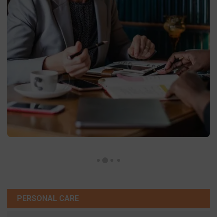
PERSONAL CARE