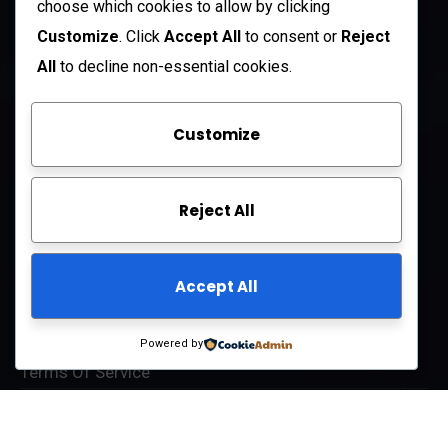
choose which cookies to allow by clicking
Open Hours:
Customize
. Click
Accept All
to consent or
Reject
Mon – Sat: 8 am – 5 pm
All
to decline non-essential cookies.
Sunday: CLOSED
Customize
Company
Reject All
About Us
FAQ
Accept All
Contact Us
Privacy Policy
Powered by
Terms Of Service
© 2025
BRANLOR LLC
All-Rights Reserved.