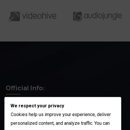
Official Info:
We respect your privacy
212 N. 2nd St. STE 100 Richmond, KY 40475
US
Cookies help us improve your experience, deliver
+1 (803) 632-0433
personalized content, and analyze traffic. You can