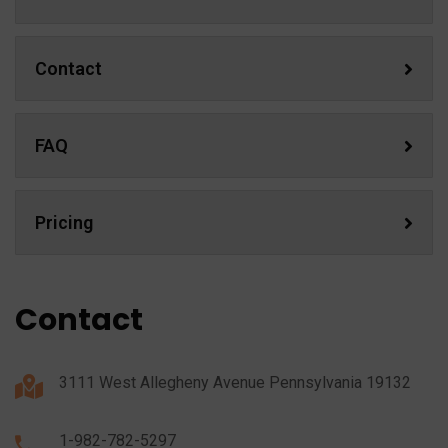
Contact
FAQ
Pricing
Contact
3111 West Allegheny Avenue Pennsylvania 19132
1-982-782-5297