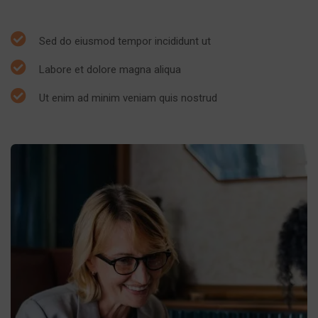
Sed do eiusmod tempor incididunt ut
Labore et dolore magna aliqua
Ut enim ad minim veniam quis nostrud