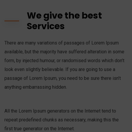
We give the best
Services
There are many variations of passages of Lorem Ipsum
available, but the majority have suffered alteration in some
form, by injected humour, or randomised words which don’t
look even slightly believable. If you are going to use a
passage of Lorem Ipsum, you need to be sure there isn’t
anything embarrassing hidden.
All the Lorem Ipsum generators on the Internet tend to
repeat predefined chunks as necessary, making this the
first true generator on the Internet.