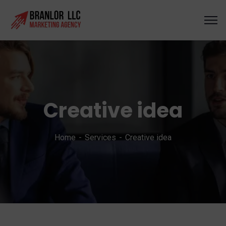
Creative idea
Home
Services
Creative idea