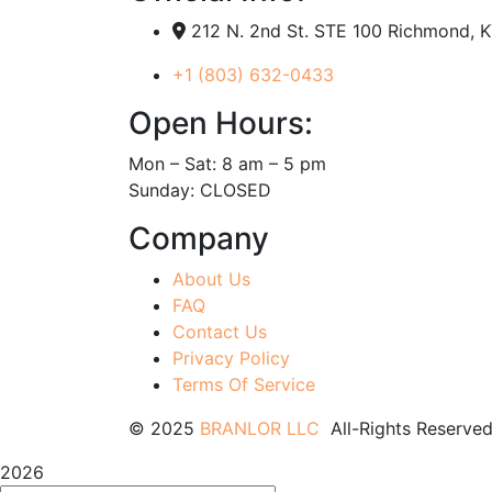
212 N. 2nd St. STE 100 Richmond, 
+1 (803) 632-0433
Open Hours:
Mon – Sat: 8 am – 5 pm
Sunday: CLOSED
Company
About Us
FAQ
Contact Us
Privacy Policy
Terms Of Service
© 2025
BRANLOR LLC
All-Rights Reserved
2026