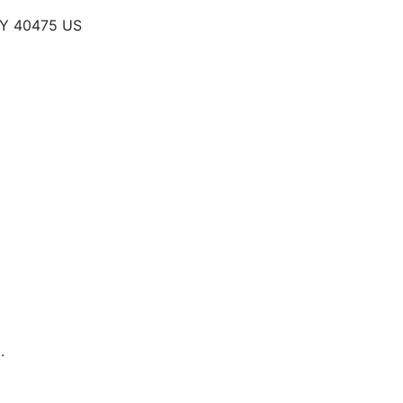
KY 40475 US
.