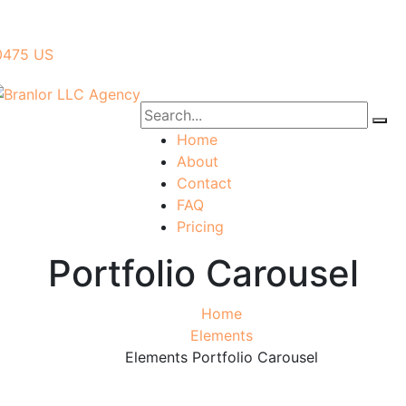
40475 US
Home
About
Contact
FAQ
Pricing
Portfolio Carousel
Home
Elements
Elements Portfolio Carousel