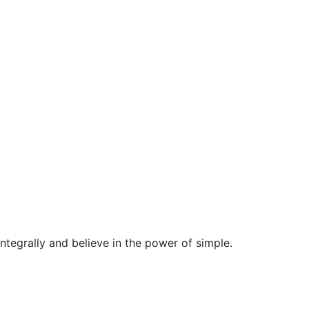
egrally and believe in the power of simple.