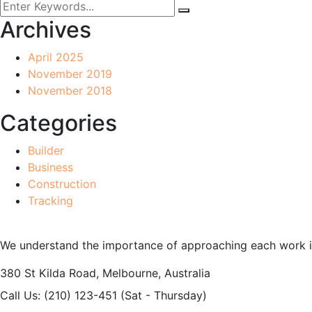
Archives
April 2025
November 2019
November 2018
Categories
Builder
Business
Construction
Tracking
We understand the importance of approaching each work int
380 St Kilda Road,
Melbourne, Australia
Call Us: (210) 123-451
(Sat - Thursday)