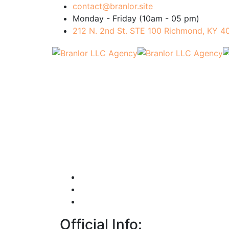
contact@branlor.site
Monday - Friday (10am - 05 pm)
212 N. 2nd St. STE 100 Richmond, KY 
Official Info: