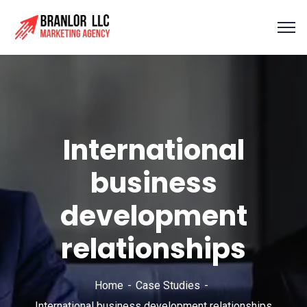
International
business
development
relationships
Home
Case Studies
International business development relationships