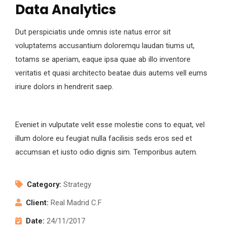
Data Analytics
Dut perspiciatis unde omnis iste natus error sit
voluptatems accusantium doloremqu laudan tiums ut,
totams se aperiam, eaque ipsa quae ab illo inventore
veritatis et quasi architecto beatae duis autems vell eums
iriure dolors in hendrerit saep.
Eveniet in vulputate velit esse molestie cons to equat, vel
illum dolore eu feugiat nulla facilisis seds eros sed et
accumsan et iusto odio dignis sim. Temporibus autem.
Category:
Strategy
Client:
Real Madrid C.F
Date:
24/11/2017