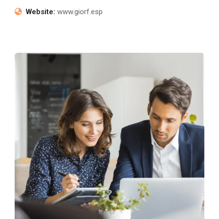
Website:
www.giorf.esp
Market Mastery Expedition
Marketing