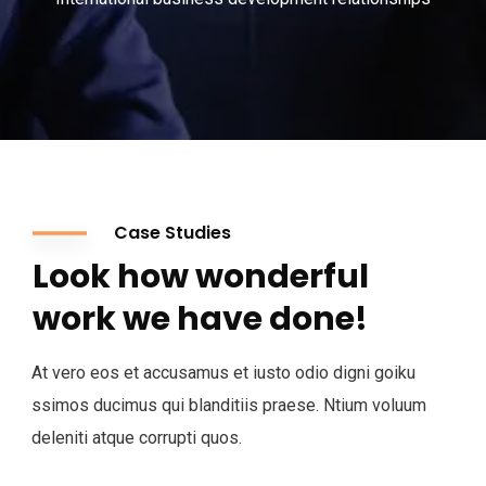
Case Studies
Look how wonderful
work we have done!
At vero eos et accusamus et iusto odio digni goiku
ssimos ducimus qui blanditiis praese. Ntium voluum
deleniti atque corrupti quos.