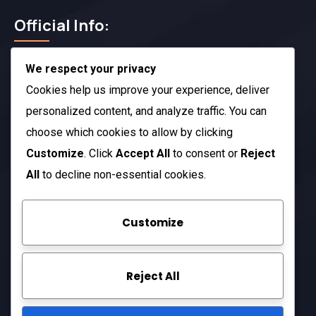
Official Info:
We respect your privacy
212 N. 2nd St. STE 100 Richmond, KY 40475
US
Cookies help us improve your experience, deliver
+1 (803) 632-0433
personalized content, and analyze traffic. You can
choose which cookies to allow by clicking
Open Hours:
Customize
. Click
Accept All
to consent or
Reject
Mon – Sat: 8 am – 5 pm
All
to decline non-essential cookies.
Sunday: CLOSED
Customize
Company
Reject All
About Us